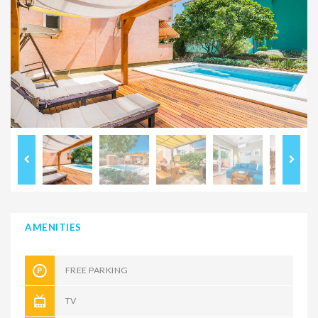
AMENITIES
FREE PARKING
TV