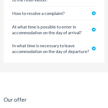
How to resolve a complaint?
At what time is possible to enter in
accommodation on the day of arrival?
In what time is necessary to leave
accommodation on the day of departure?
Our offer