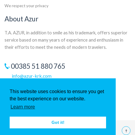
We respect your privacy
About Azur
T.A. AZUR, in addition to smile as his trademark, offers superior
service based on many years of experience and enthusiasm in
their efforts to meet the needs of modern travelers.
00385 51 880 765
info@azur-krk.com
This website uses cookies to ensure you get
the best experience on our website.
Learn more
Got it!
©
2026 T.A. Azur