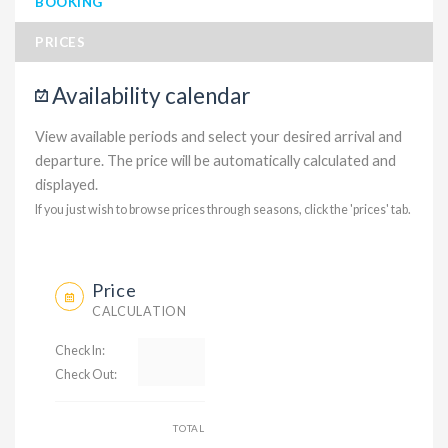
BOOKING
PRICES
Availability calendar
View available periods and select your desired arrival and
departure. The price will be automatically calculated and
displayed.
If you just wish to browse prices through seasons, click the 'prices' tab.
Price
CALCULATION
Check In:
Check Out:
TOTAL