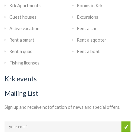
Krk Apartments
Rooms in Krk
Guest houses
Excursions
Active vacation
Rent a car
Rent a smart
Rent a sqooter
Rent a quad
Rent a boat
Fishing licenses
Krk events
Mailing List
Sign up and receive notofication of news and special offers.