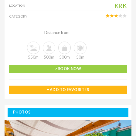
KRK
LOCATION
CATEGORY
Distance from
550m
500m
500m
50m
BOOK NOW
ADD TO FAVORITES
PHOTOS