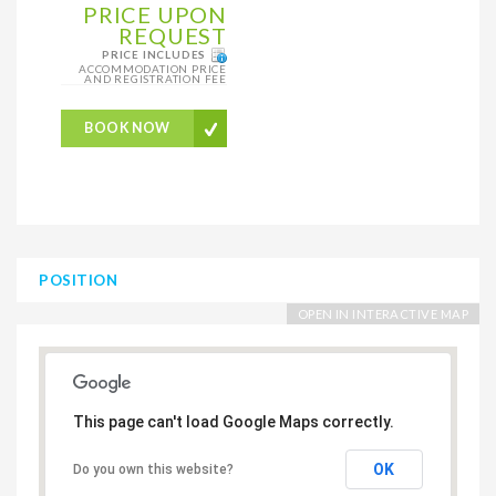
PRICE UPON
REQUEST
PRICE INCLUDES
ACCOMMODATION PRICE
AND REGISTRATION FEE
BOOK NOW
POSITION
OPEN IN INTERACTIVE MAP
This page can't load Google Maps correctly.
OK
Do you own this website?