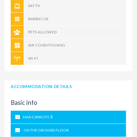
SAT-TV
BARBECUE
PETS ALLOWED
AIR CONDITIONING
WI-FI
ACCOMMODATION DETAILS
Basic info
MAX CAPACITY:
5
ON THE GROUND FLOOR