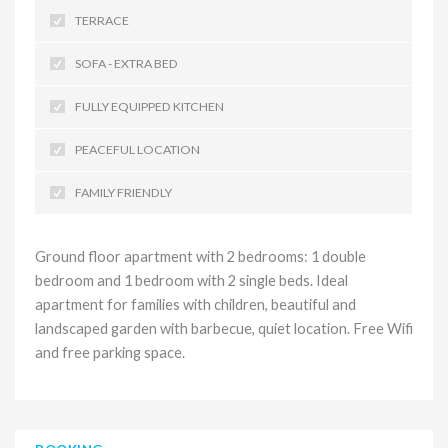
TERRACE
SOFA - EXTRA BED
FULLY EQUIPPED KITCHEN
PEACEFUL LOCATION
FAMILY FRIENDLY
Ground floor apartment with 2 bedrooms: 1 double
bedroom and 1 bedroom with 2 single beds. Ideal
apartment for families with children, beautiful and
landscaped garden with barbecue, quiet location. Free Wifi
and free parking space.