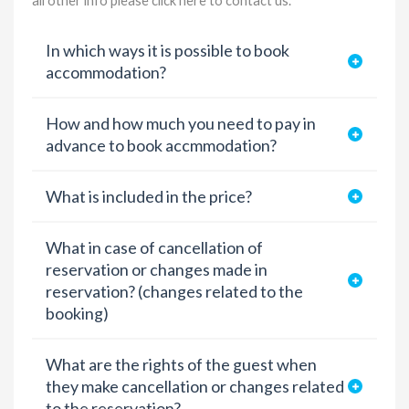
all other info please
click here to contact us
.
In which ways it is possible to book
accommodation?
How and how much you need to pay in
advance to book accmmodation?
What is included in the price?
What in case of cancellation of
reservation or changes made in
reservation? (changes related to the
booking)
What are the rights of the guest when
they make cancellation or changes related
to the reservation?