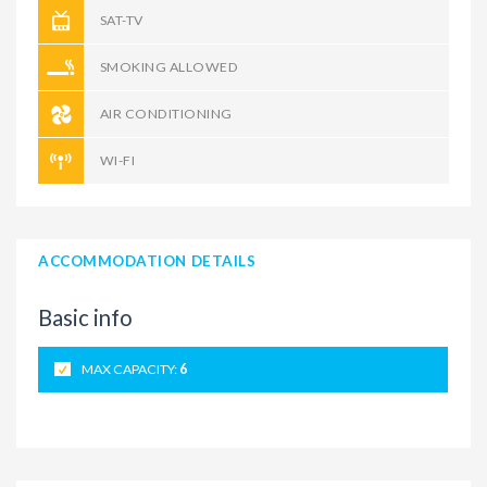
SAT-TV
SMOKING ALLOWED
AIR CONDITIONING
WI-FI
ACCOMMODATION DETAILS
Basic info
MAX CAPACITY:
6