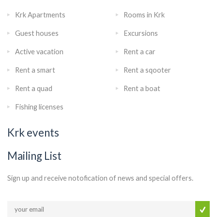
Krk Apartments
Rooms in Krk
Guest houses
Excursions
Active vacation
Rent a car
Rent a smart
Rent a sqooter
Rent a quad
Rent a boat
Fishing licenses
Krk events
Mailing List
Sign up and receive notofication of news and special offers.