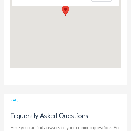
FAQ
Frquently Asked Questions
Here you can find answers to your common questions. For