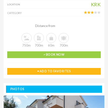
KRK
LOCATION
CATEGORY
Distance from
750m
700m
60m
700m
BOOK NOW
ADD TO FAVORITES
PHOTOS