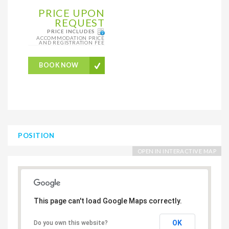
PRICE UPON
REQUEST
PRICE INCLUDES
ACCOMMODATION PRICE
AND REGISTRATION FEE
BOOK NOW
POSITION
OPEN IN INTERACTIVE MAP
This page can't load Google Maps correctly.
OK
Do you own this website?