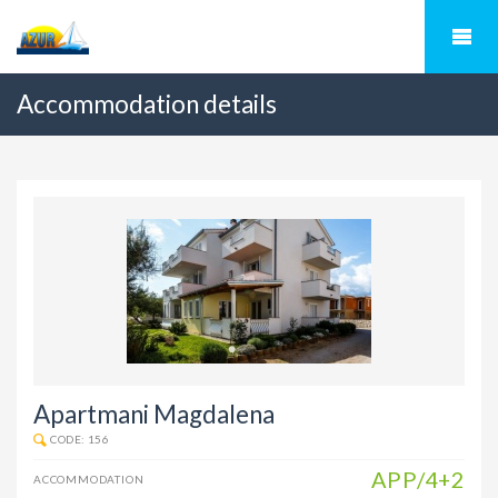
Accommodation details
Apartmani Magdalena
CODE: 156
APP/4+2
ACCOMMODATION