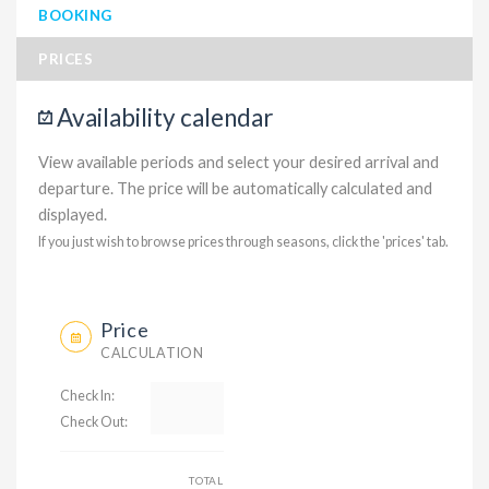
BOOKING
PRICES
Availability calendar
View available periods and select your desired arrival and
departure. The price will be automatically calculated and
displayed.
If you just wish to browse prices through seasons, click the 'prices' tab.
Price
CALCULATION
Check In:
Check Out:
TOTAL