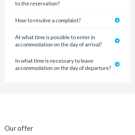
to the reservation?
How to resolve a complaint?
At what time is possible to enter in
accommodation on the day of arrival?
In what time is necessary to leave
accommodation on the day of departure?
Our offer