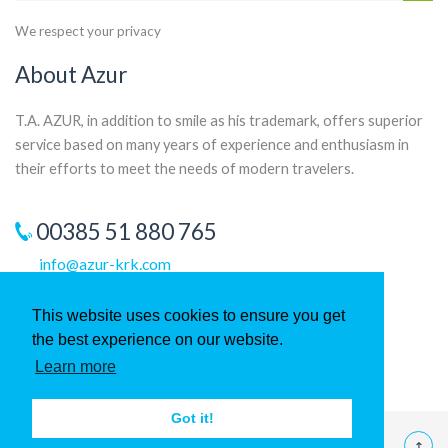
We respect your privacy
About Azur
T.A. AZUR, in addition to smile as his trademark, offers superior
service based on many years of experience and enthusiasm in
their efforts to meet the needs of modern travelers.
00385 51 880 765
info@azur-krk.com
This website uses cookies to ensure you get
the best experience on our website.
Learn more
Got it!
©
2026 T.A. Azur