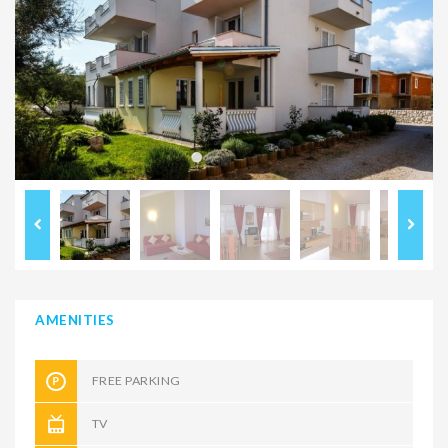
AMENITIES
FREE PARKING
TV