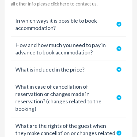
all other info please
click here to contact us
.
In which ways it is possible to book
accommodation?
How and how much you need to pay in
advance to book accmmodation?
What is included in the price?
What in case of cancellation of
reservation or changes made in
reservation? (changes related to the
booking)
What are the rights of the guest when
they make cancellation or changes related